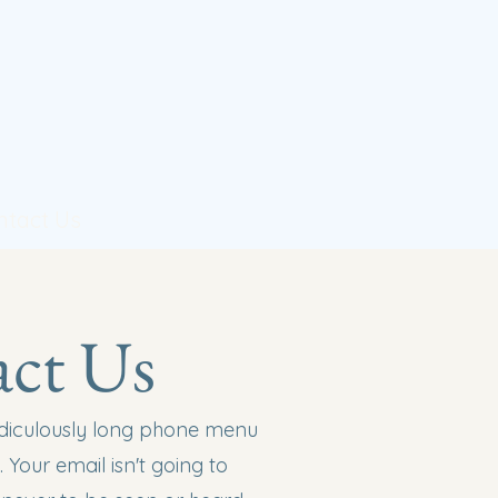
ntact Us
ct Us
ridiculously long phone menu
 Your email isn't going to