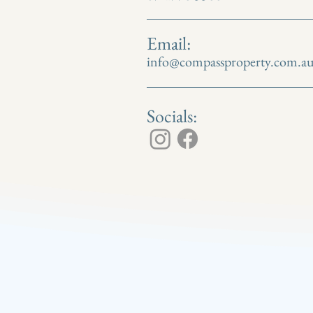
Email:
info@compassproperty.com.a
Socials: