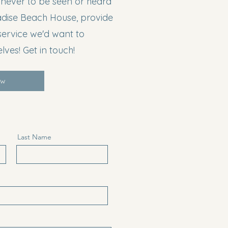
 never to be seen or heard
adise Beach House, provide
service we'd want to
lves! Get in touch!
ow
Last Name