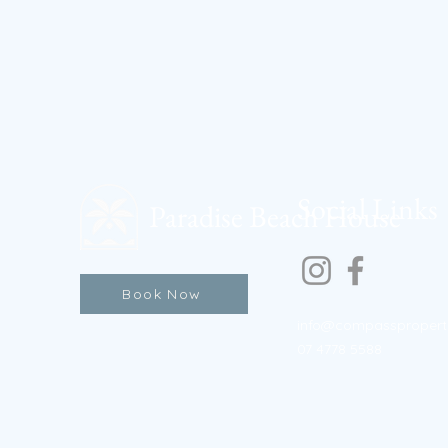
Social Links
Paradise Beach House
Book Now
info@compasspropert
07 4778 5588