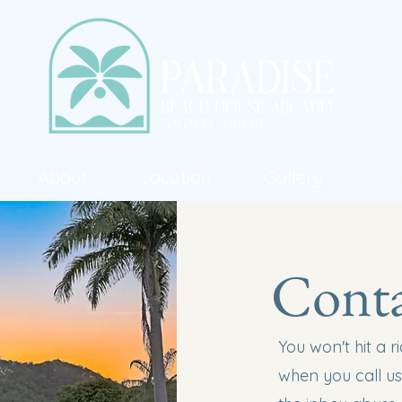
About
Location
Gallery
Co
Conta
You won't hit a 
when you call us.