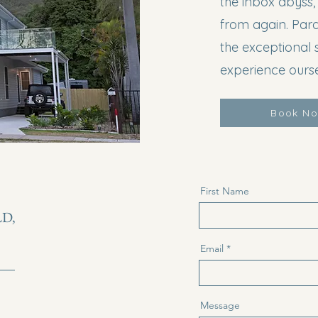
the inbox abyss,
from again. Par
the exceptional 
experience ourse
Book N
First Name
LD,
Email
Message