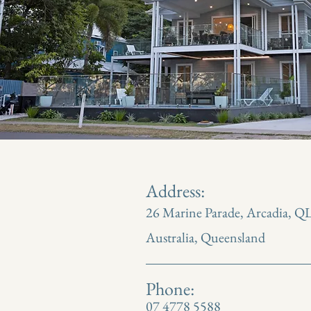
Address:
26 Marine Parade, Arcadia, Q
Australia, Queensland
Phone:
07 4778 5588