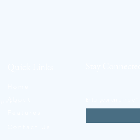
Stay Connecte
Quick Links
Home
About
Enter your email here
y.com.au
Features
Contact Us